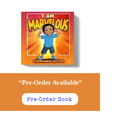
“Pre-Order Available”
Pre-Order Book