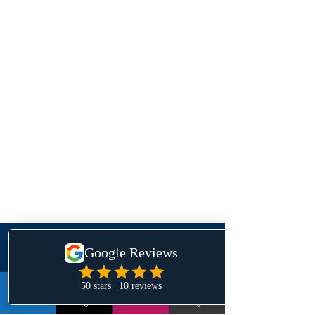
Contact Us
LinkedIn
Instagram
Email
Google+