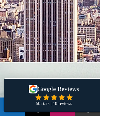
LinkedIn
Instagram
Email
Google+