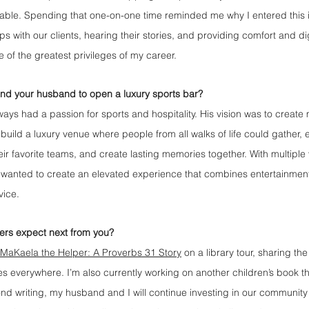
ble. Spending that one-on-one time reminded me why I entered this ind
ps with our clients, hearing their stories, and providing comfort and dig
 of the greatest privileges of my career.
and your husband to open a luxury sports bar?
ys had a passion for sports and hospitality. His vision was to create 
uild a luxury venue where people from all walks of life could gather, 
ir favorite teams, and create lasting memories together. With multiple
 wanted to create an elevated experience that combines entertainmen
vice.
ers expect next from you?
MaKaela the Helper: A Proverbs 31 Story
 on a library tour, sharing th
s everywhere. I’m also currently working on another children’s book th
ond writing, my husband and I will continue investing in our community