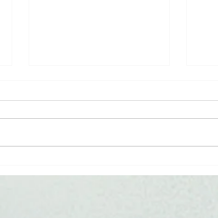
From Childhood Trauma
1 in
to Unshakable Faith:
Auti
Francisco Brock's Journey
on a
Through the Storm
They
Them
Boo