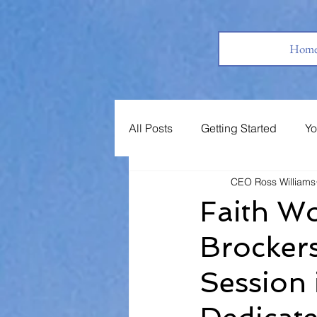
Hom
All Posts
Getting Started
Yo
CEO Ross Williams
Books
Jobs
Support 
Faith Wo
Brockers
Session 