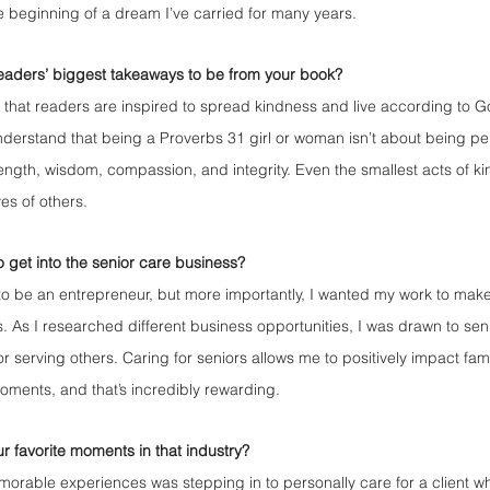
e beginning of a dream I’ve carried for many years.
eaders’ biggest takeaways to be from your book?
 that readers are inspired to spread kindness and live according to G
understand that being a Proverbs 31 girl or woman isn’t about being per
strength, wisdom, compassion, and integrity. Even the smallest acts of 
ves of others.
o get into the senior care business?
to be an entrepreneur, but more importantly, I wanted my work to mak
es. As I researched different business opportunities, I was drawn to sen
r serving others. Caring for seniors allows me to positively impact fam
moments, and that’s incredibly rewarding.
 favorite moments in that industry?
rable experiences was stepping in to personally care for a client w