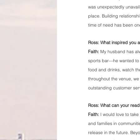
was unexpectedly unavaila
place. Building relationshi
time of need has been one
Ross: What inspired you 
Faith:
 My husband has alwa
sports bar—he wanted to b
food and drinks, watch the
throughout the venue, we
outstanding customer ser
Ross: What can your read
Faith:
 I would love to take 
and families in communitie
release in the future. Bey