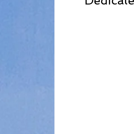
Dedicate