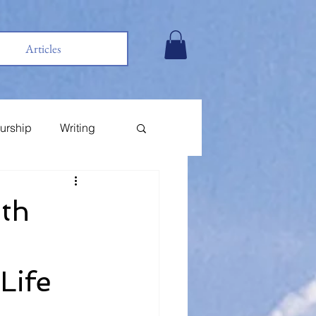
Articles
urship
Writing
ith
Life