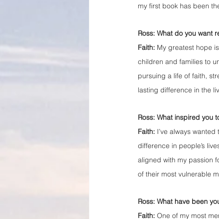
my first book has been th
Ross: What do you want r
Faith: 
My greatest hope is
children and families to 
pursuing a life of faith, 
lasting difference in the li
Ross: What inspired you t
Faith:
 I’ve always wanted 
difference in people’s liv
aligned with my passion fo
of their most vulnerable 
Ross: What have been your
Faith: 
One of my most memo