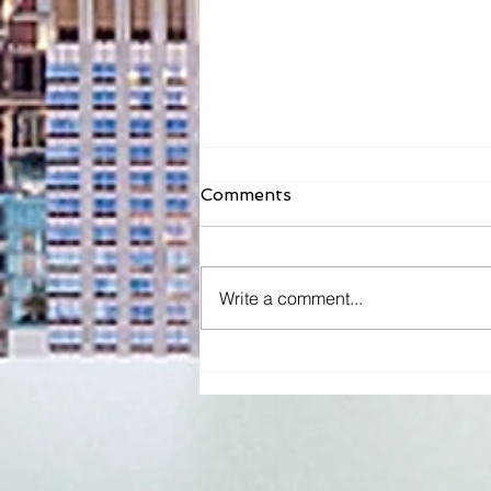
Comments
Write a comment...
Dentist & New Orleans
Native Bréon Robinson
Releases a Children's Book
to Encourage Kids Not to
Be Scared of The Dentist
& Honor Her Son