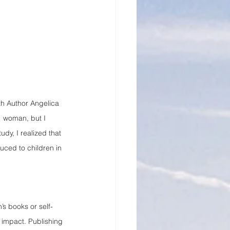
h Author Angelica 
1 woman, but I 
udy, I realized that 
ced to children in 
’s books or self-
 impact. Publishing 