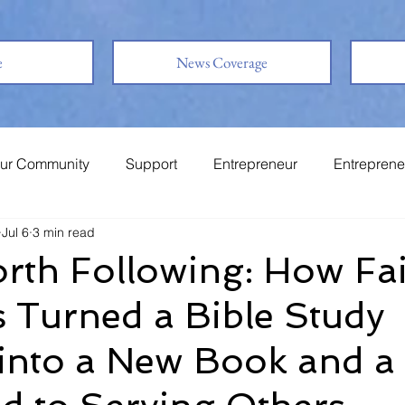
e
News Coverage
ur Community
Support
Entrepreneur
Entreprene
Jul 6
3 min read
System
Family
Love
Friends
rth Following: How Fa
 Turned a Bible Study
into a New Book and a 