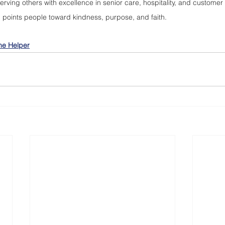
rving others with excellence in senior care, hospitality, and customer
d points people toward kindness, purpose, and faith.
he Helper