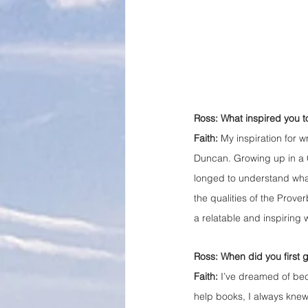
Ross: What inspired you to
Faith: 
My inspiration for w
Duncan. Growing up in a C
longed to understand what t
the qualities of the Prov
a relatable and inspiring 
Ross: When did you first 
Faith:
 I’ve dreamed of bec
help books, I always knew