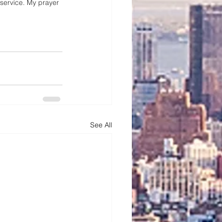
 service. My prayer 
See All