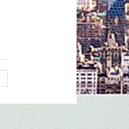
 31 Children Have
sm. Alicia Calhoun Is
 Mission to Make Sure
 Finally See
selves in Children's
ks