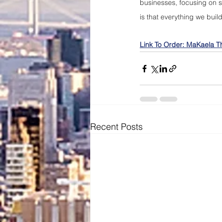
businesses, focusing on se
is that everything we buil
Link To Order: MaKaela T
Recent Posts