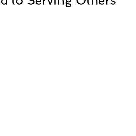
d to Serving Others