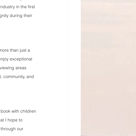
ustry in the first 
nity during their 
more than just a 
enjoy exceptional 
 viewing areas 
t, community, and 
e book with children 
at I hope to 
 through our 