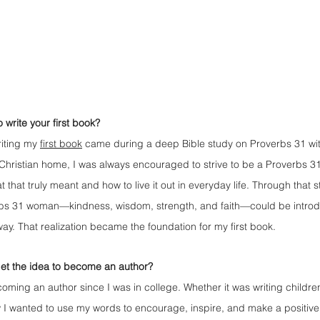
 write your first book?
riting my 
first book
 came during a deep Bible study on Proverbs 31 wit
hristian home, I was always encouraged to strive to be a Proverbs 3
hat truly meant and how to live it out in everyday life. Through that st
erbs 31 woman—kindness, wisdom, strength, and faith—could be introdu
way. That realization became the foundation for my first book.
get the idea to become an author?
oming an author since I was in college. Whether it was writing children
 I wanted to use my words to encourage, inspire, and make a positive