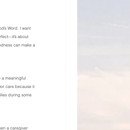
od’s Word. I want 
fect—it’s about 
kindness can make a 
e a meaningful 
ior care because it 
ilies during some 
hen a caregiver 