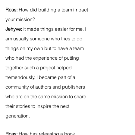
Ross:
 How did building a team impact 
your mission?
Jehyve: 
It made things easier for me. I 
am usually someone who tries to do 
things on my own but to have a team 
who had the experience of putting 
together such a project helped 
tremendously. I became part of a 
community of authors and publishers 
who are on the same mission to share 
their stories to inspire the next 
generation.
Ross:
 How has releasing a book 