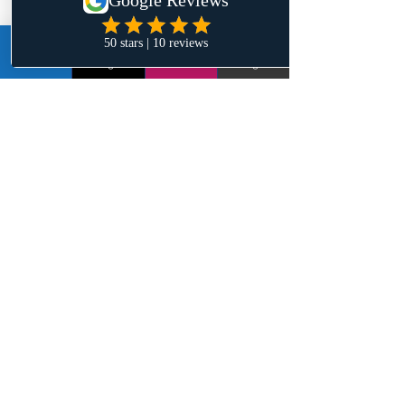
can read that book over and over 
again because of the jewels on each 
LinkedIn
Instagram
Email
Google+
page.
Ross:
 What do you have planned next 
for your literary career?
Jehyve:
 I can see myself writing 
another book, but I am still digesting 
the life change my first book has done 
for me. I haven't had the same mental 
space to write as I did back then, 
which is not necessarily a bad thing. I 
am enjoying life and taking it day by 
day, so we will see!