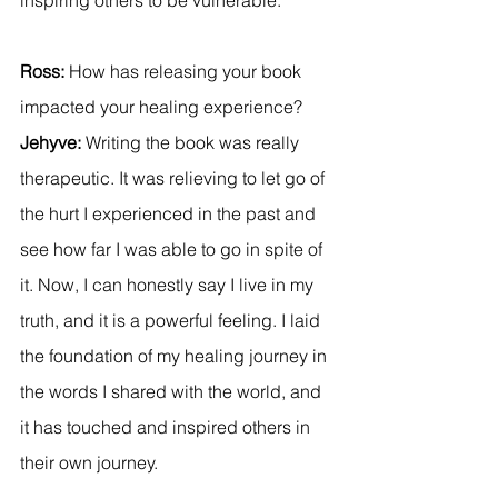
Ross:
 How has releasing your book 
impacted your healing experience? 
Jehyve:
 Writing the book was really 
therapeutic. It was relieving to let go of 
the hurt I experienced in the past and 
see how far I was able to go in spite of 
it. Now, I can honestly say I live in my 
truth, and it is a powerful feeling. I laid 
the foundation of my healing journey in 
the words I shared with the world, and 
it has touched and inspired others in 
their own journey.