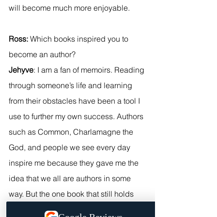
will become much more enjoyable.
Ross:
 Which books inspired you to 
become an author?
Jehyve
: I am a fan of memoirs. Reading 
through someone’s life and learning 
from their obstacles have been a tool I 
use to further my own success. Authors 
such as Common, Charlamagne the 
God, and people we see every day 
inspire me because they gave me the 
idea that we all are authors in some 
way. But the one book that still holds 
weight in my heart is the Alchemist. I 