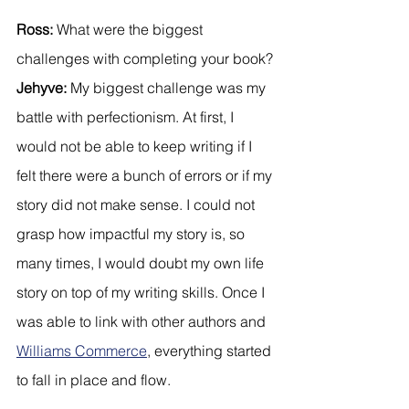
Ross:
 What were the biggest 
challenges with completing your book?
Jehyve:
 My biggest challenge was my 
battle with perfectionism. At first, I 
would not be able to keep writing if I 
felt there were a bunch of errors or if my 
story did not make sense. I could not 
grasp how impactful my story is, so 
many times, I would doubt my own life 
story on top of my writing skills. Once I 
was able to link with other authors and 
Williams Commerce
, everything started 
to fall in place and flow.