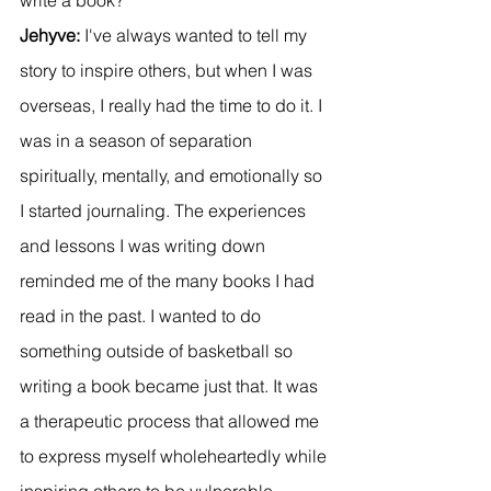
Jehyve:
 I've always wanted to tell my 
story to inspire others, but when I was 
overseas, I really had the time to do it. I 
was in a season of separation 
spiritually, mentally, and emotionally so 
I started journaling. The experiences 
and lessons I was writing down 
reminded me of the many books I had 
read in the past. I wanted to do 
something outside of basketball so 
writing a book became just that. It was 
a therapeutic process that allowed me 
to express myself wholeheartedly while 
inspiring others to be vulnerable.