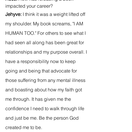
impacted your career?
Jehyve: 
I think it was a weight lifted off 
my shoulder. My book screams, "I AM 
HUMAN TOO." For others to see what I 
had seen all along has been great for 
relationships and my purpose overall. I 
have a responsibility now to keep 
going and being that advocate for 
those suffering from any mental illness 
and boasting about how my faith got 
me through. It has given me the 
confidence I need to walk through life 
and just be me. Be the person God 
created me to be.