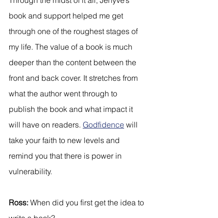
book and support helped me get 
through one of the roughest stages of 
my life. The value of a book is much 
deeper than the content between the 
front and back cover. It stretches from 
what the author went through to 
publish the book and what impact it 
will have on readers. 
Godfidence
 will 
take your faith to new levels and 
remind you that there is power in 
vulnerability. 
Ross:
 When did you first get the idea to 
write a book?