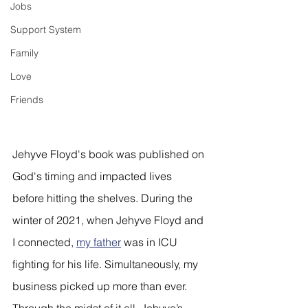
Jobs
Support System
Family
Love
Friends
Jehyve Floyd's book was published on 
God's timing and impacted lives 
before hitting the shelves. During the 
winter of 2021, when Jehyve Floyd and 
I connected, 
my father
 was in ICU 
fighting for his life. Simultaneously, my 
business picked up more than ever. 
Through the midst of it all, Jehyve’s 