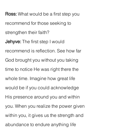
Ross: 
What would be a first step you 
recommend for those seeking to 
strengthen their faith?
Jehyve:
 The first step I would 
recommend is reflection. See how far 
God brought you without you taking 
time to notice He was right there the 
whole time. Imagine how great life 
would be if you could acknowledge 
His presence around you and within 
you. When you realize the power given 
within you, it gives us the strength and 
abundance to endure anything life 