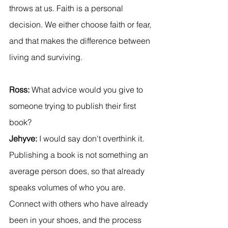
throws at us. Faith is a personal 
decision. We either choose faith or fear, 
and that makes the difference between 
living and surviving.
Ross:
 What advice would you give to 
someone trying to publish their first 
book?
Jehyve:
 I would say don't overthink it. 
Publishing a book is not something an 
average person does, so that already 
speaks volumes of who you are. 
Connect with others who have already 
been in your shoes, and the process 