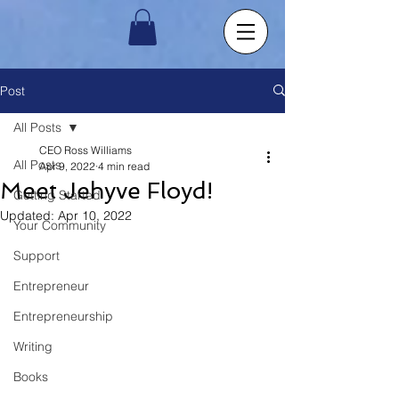
Post
All Posts
CEO Ross Williams
All Posts
Apr 9, 2022
4 min read
Meet Jehyve Floyd!
Getting Started
Updated:
Apr 10, 2022
Your Community
Support
Entrepreneur
Entrepreneurship
Writing
Books