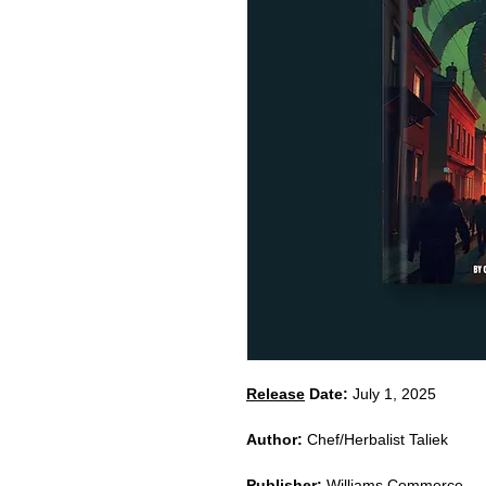
Release
Date:
July 1, 2025
Author:
Chef/Herbalist Taliek
Publisher:
Williams Commerce