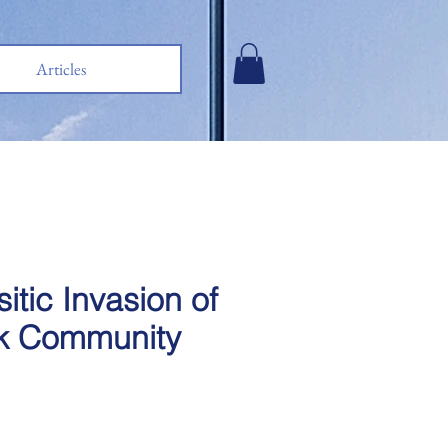
Articles
itic Invasion of
k Community
e
ce