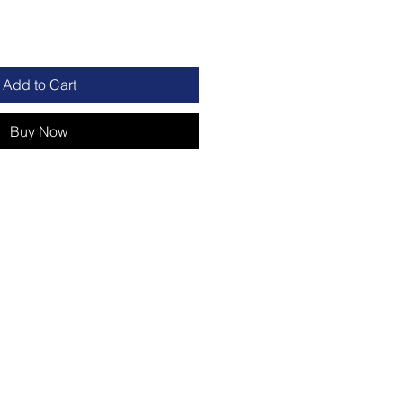
Add to Cart
Buy Now