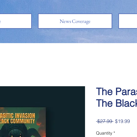
e
News Coverage
The Paras
The Blac
Regular
Sal
 $27.99 
$19.99
Price
Pri
Quantity
*