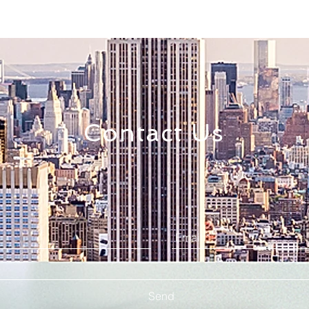
Contact Us
Send