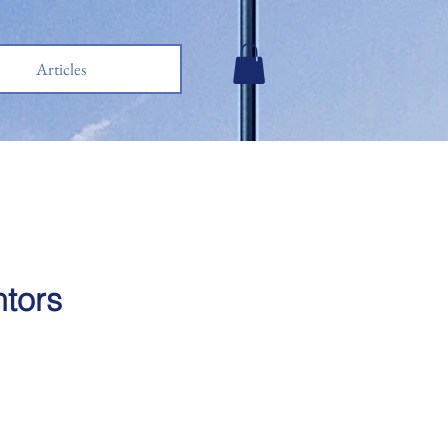
Articles
ntors