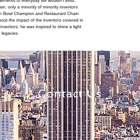
lements of everyday life wouldn't exist.
in, only a minority of minority inventors
per Bowl Champion and Restaurant Chain
ut the impact of the inventors covered in
Inventors, he was inspired to shine a light
 legacies.
Contact Us