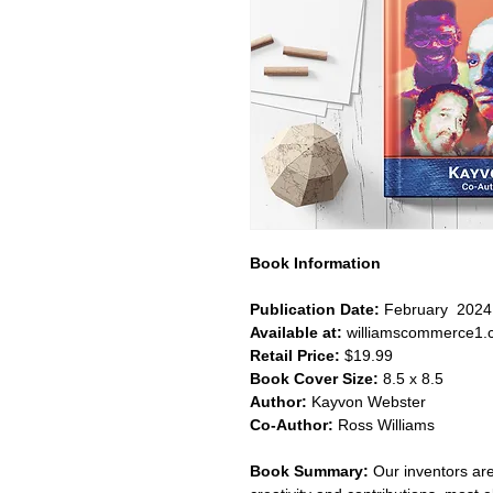
Book Information
Publication Date:
February 2024
Available at:
williamscommerce1.
Retail Price:
$19.99
Book Cover Size:
8.5 x 8.5
Author:
Kayvon Webster
Co-Author:
Ross Williams
Book Summary:
Our inventors are