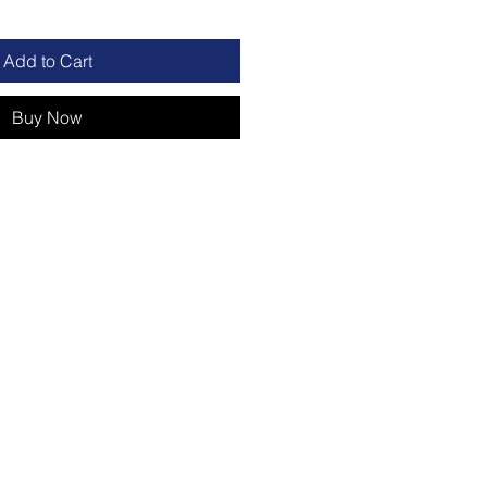
Add to Cart
Buy Now