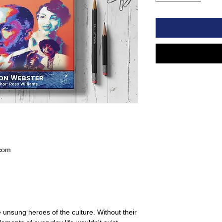
com
 unsung heroes of the culture. Without their