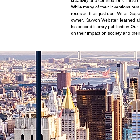
creativity and contributions, most e
While many of their inventions rema
received their just due. When Su
owner, Kayvon Webster, learned abo
his second literary publication Our 
on their impact on society and their