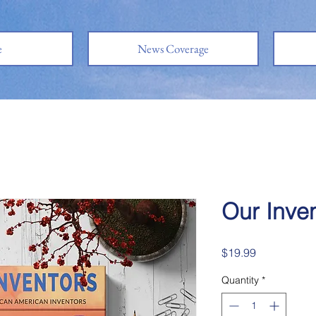
e
News Coverage
Our Inve
Price
$19.99
Quantity
*