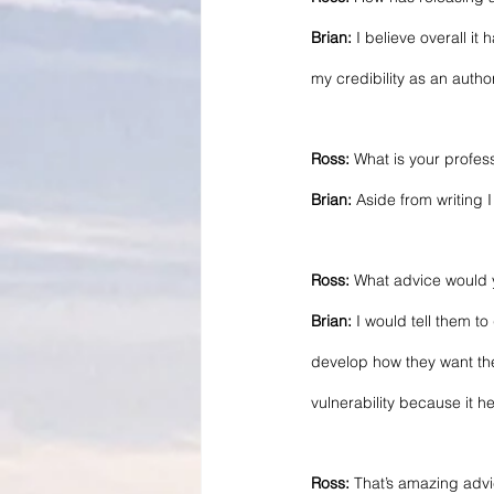
Brian: 
I believe overall i
my credibility as an author
Ross:
 What is your profes
Brian:
 Aside from writing
Ross:
 What advice would y
Brian:
 I would tell them t
develop how they want thei
vulnerability because it h
Ross: 
That’s amazing advic