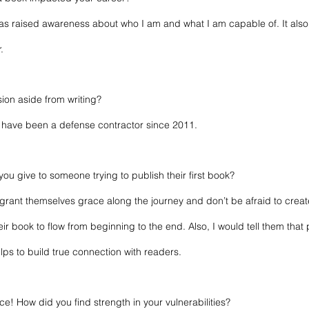
t has raised awareness about who I am and what I am capable of. It also
.
sion aside from writing? 
 I have been a defense contractor since 2011.
ou give to someone trying to publish their first book? 
o grant themselves grace along the journey and don’t be afraid to create
r book to flow from beginning to the end. Also, I would tell them that p
elps to build true connection with readers.
e! How did you find strength in your vulnerabilities?