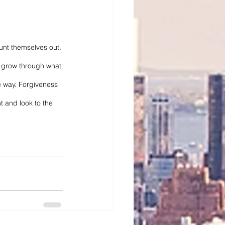
unt themselves out. 
to grow through what 
e way. Forgiveness 
 and look to the 