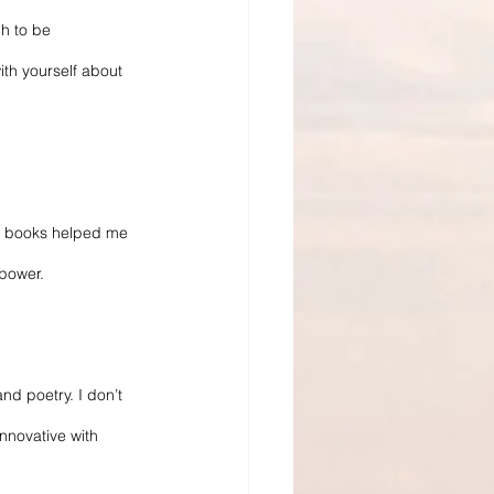
h to be 
th yourself about 
e books helped me 
 power.
nd poetry. I don’t 
nnovative with 