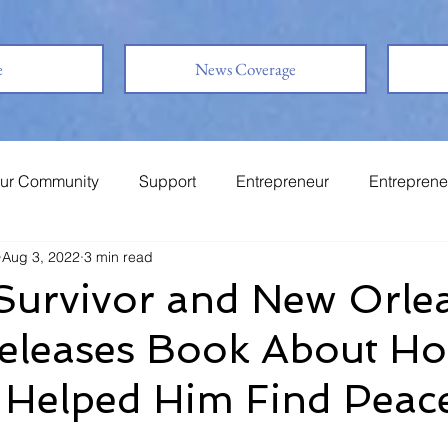
e
News Coverage
ur Community
Support
Entrepreneur
Entreprene
Aug 3, 2022
3 min read
System
Family
Love
Friends
Survivor and New Orle
Releases Book About H
 Helped Him Find Peac