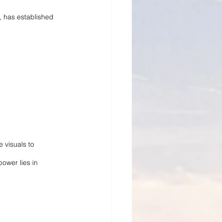
, has established 
 visuals to 
ower lies in 