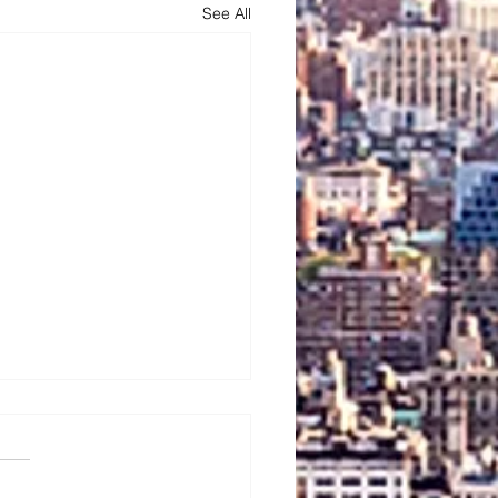
See All