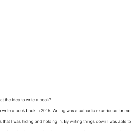
et the idea to write a book? 
a to write a book back in 2015. Writing was a cathartic experience for 
gs that I was hiding and holding in. By writing things down I was able to