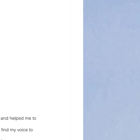
me and helped me to 
 find my voice to 