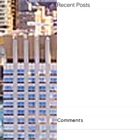
Recent Posts
Comments