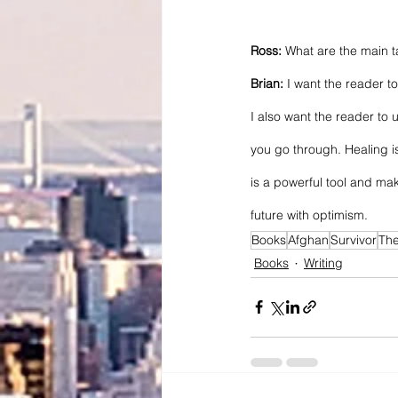
Ross: 
What are the main 
Brian:
 I want the reader 
I also want the reader to 
you go through. Healing is
is a powerful tool and ma
future with optimism.
Books
Afghan
Survivor
Th
Books
Writing