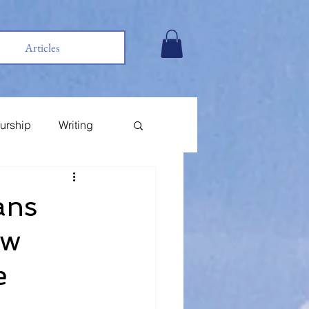
Articles
urship
Writing
ans
ow
e