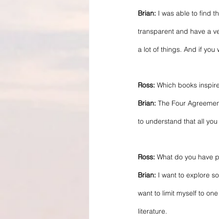
Brian:
 I was able to find 
transparent and have a ve
a lot of things. And if yo
Ross: 
Which books inspir
Brian:
 The Four Agreemen
to understand that all you 
Ross: 
What do you have pl
Brian:
 I want to explore so
want to limit myself to on
literature.