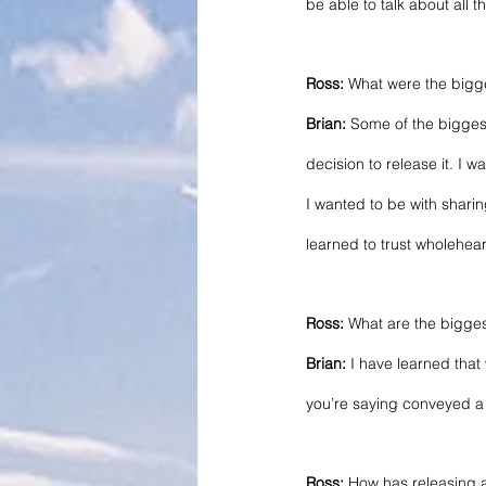
be able to talk about all 
Ross:
 What were the bigg
Brian:
 Some of the biggest
decision to release it. I 
I wanted to be with sharin
learned to trust wholehear
Ross:
 What are the bigge
Brian:
 I have learned that
you’re saying conveyed a ce
Ross:
 How has releasing 