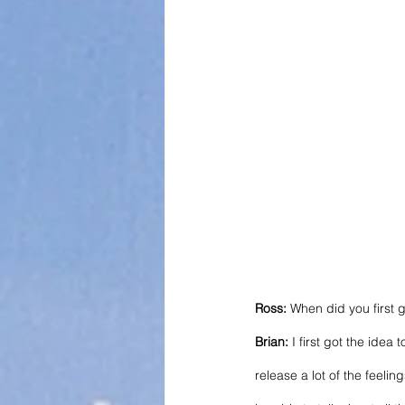
Ross:
 When did you first g
Brian:
 I first got the ide
release a lot of the feelin