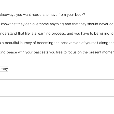
takeaways you want readers to have from your book? 
to know that they can overcome anything and that they should never co
understand that life is a learning process, and you have to be willing 
 a beautiful journey of becoming the best version of yourself along th
king peace with your past sets you free to focus on the present moment
erapy