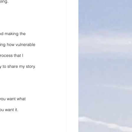
ling.
and making the 
ding how vulnerable 
rocess that I 
y to share my story.
 you want what 
ou want it.