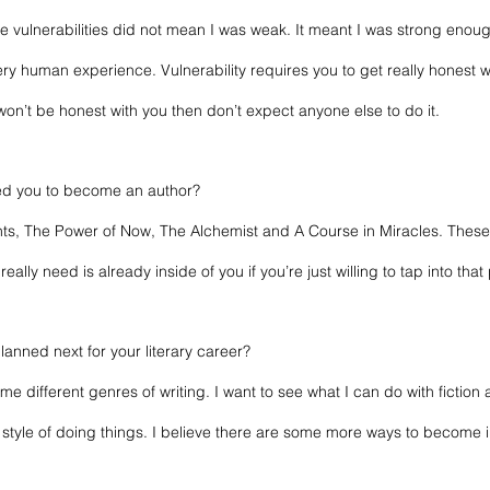
the vulnerabilities did not mean I was weak. It meant I was strong enoug
ry human experience. Vulnerability requires you to get really honest wi
u won’t be honest with you then don’t expect anyone else to do it.
ed you to become an author? 
ts, The Power of Now, The Alchemist and A Course in Miracles. Thes
really need is already inside of you if you’re just willing to tap into that
anned next for your literary career? 
me different genres of writing. I want to see what I can do with fiction a
e style of doing things. I believe there are some more ways to become i