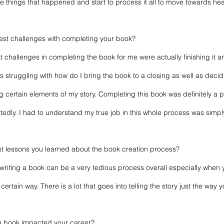
the things that happened and start to process it all to move towards hea
est challenges with completing your book?
 challenges in completing the book for me were actually finishing it 
was struggling with how do I bring the book to a closing as well as deci
g certain elements of my story. Completing this book was definitely a p
tedly. I had to understand my true job in this whole process was simpl
st lessons you learned about the book creation process?  
 writing a book can be a very tedious process overall especially when
rtain way. There is a lot that goes into telling the story just the way y
a book impacted your career? 