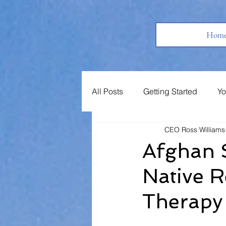
Hom
All Posts
Getting Started
Yo
CEO Ross Williams
Books
Jobs
Support 
Afghan 
Native 
Therapy