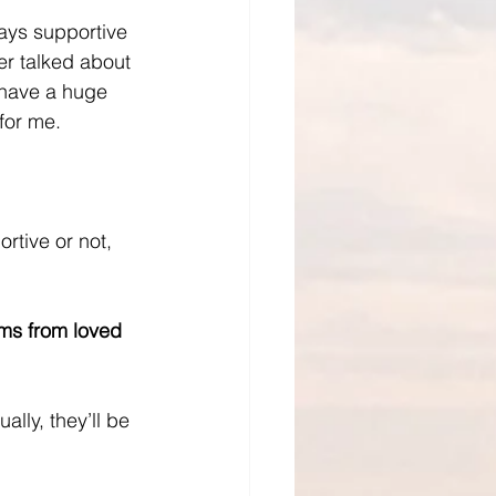
ways supportive 
er talked about 
t have a huge 
 for me.
rtive or not, 
ms from loved 
lly, they’ll be 