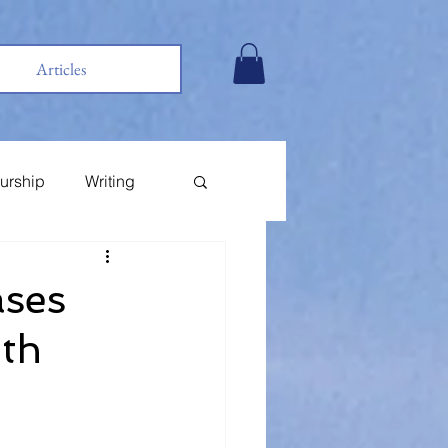
Articles
urship
Writing
ases
ith