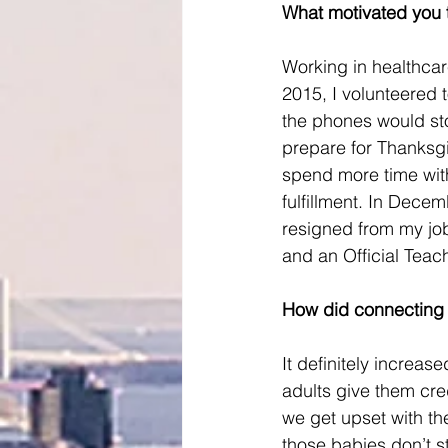
What motivated you t
Working in healthcar
2015, I volunteered 
the phones would st
prepare for Thanksgi
spend more time with
fulfillment. In Dece
resigned from my job
and an Official Teac
How did connecting w
It definitely incre
adults give them credi
we get upset with th
those babies don’t s