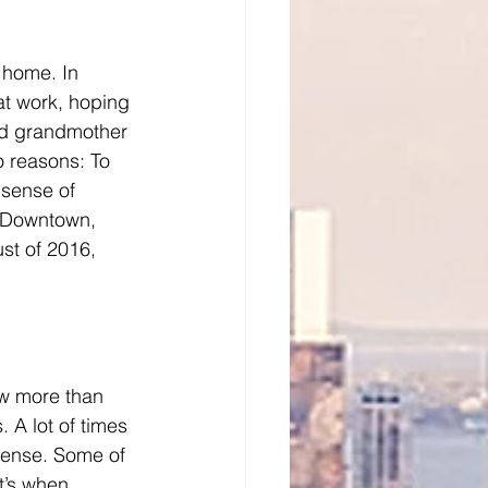
 home. In 
at work, hoping 
nd grandmother 
o reasons: To 
 sense of 
n-Downtown, 
st of 2016, 
ow more than 
. A lot of times 
sense. Some of 
t’s when 