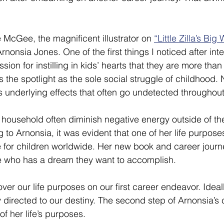
McGee, the magnificent illustrator on 
“Little Zilla’s Big 
onsia Jones. One of the first things I noticed after inte
ion for instilling in kids’ hearts that they are more tha
 the spotlight as the sole social struggle of childhood. No
 underlying effects that often go undetected throughout a
household often diminish negative energy outside of th
o Arnonsia, it was evident that one of her life purposes
 for children worldwide. Her new book and career journ
e who has a dream they want to accomplish. 
ver our life purposes on our first career endeavor. Ideal
ly directed to our destiny. The second step of Arnonsia’s 
f her life’s purposes.  