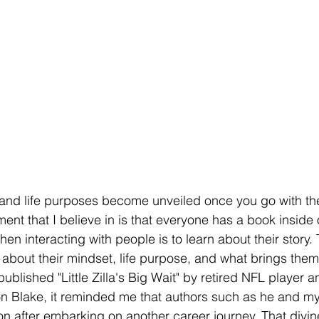
and life purposes become unveiled once you go with th
ment that I believe in is that everyone has a book inside
en interacting with people is to learn about their story. 
 about their mindset, life purpose, and what brings the
lished "Little Zilla's Big Wait" by retired NFL player 
n Blake, it reminded me that authors such as he and my
ion after embarking on another career journey. That divi