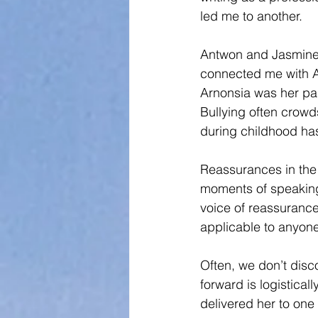
led me to another. 
Antwon and Jasmine 
connected me with Arn
Arnonsia was her pass
Bullying often crowds
during childhood has
Reassurances in the 
moments of speaking t
voice of reassurance
applicable to anyon
Often, we don’t disco
forward is logistical
delivered her to one o