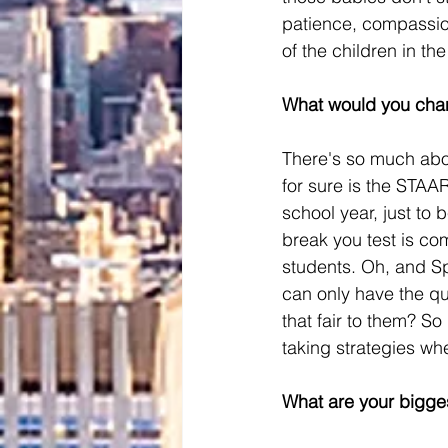
patience, compassion
of the children in the
What would you cha
There's so much abou
for sure is the STAAR
school year, just to 
break you test is com
students. Oh, and Sp
can only have the qu
that fair to them? S
taking strategies wh
What are your bigge