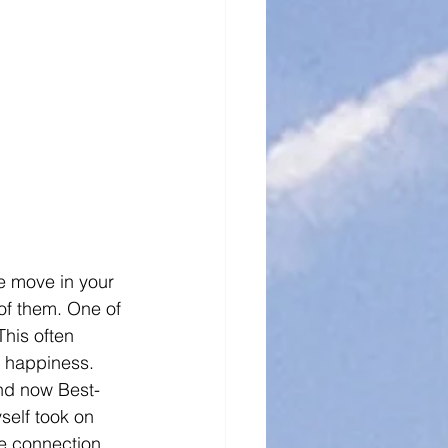
e move in your 
 of them. One of 
This often 
m happiness. 
and now Best-
self took on 
ne connection 