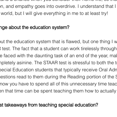
, and empathy goes into overdrive. I understand that I c
 world, but I will give everything in me to at least try! 
nge about the education system?
t the education system that is flawed, but one thing I
 test. The fact that a student can work tirelessly through
be faced with the daunting task of an end of the year, ma
pletely asinine. The STAAR test is stressful to both the
ecial Education students that typically receive Oral Admi
estions read to them during the Reading portion of the
o now you have to spend all of this unnecessary time tea
en that time can be spent teaching them how to actually
st takeaways from teaching special education?