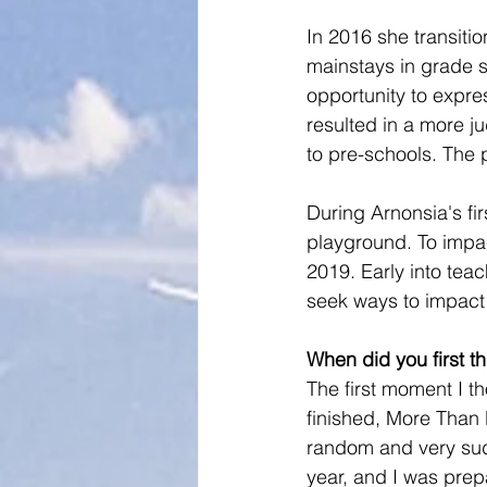
In 2016 she transiti
mainstays in grade s
opportunity to expre
resulted in a more j
to pre-schools. The 
During Arnonsia's fir
playground. To impac
2019. Early into tea
seek ways to impact
When did you first 
The first moment I t
finished, More Than E
random and very sudd
year, and I was prep