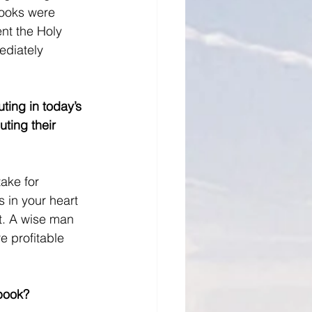
books were 
ent the Holy 
ediately 
ting in today’s 
ting their 
ake for 
s in your heart 
it. A wise man 
 profitable 
 book?