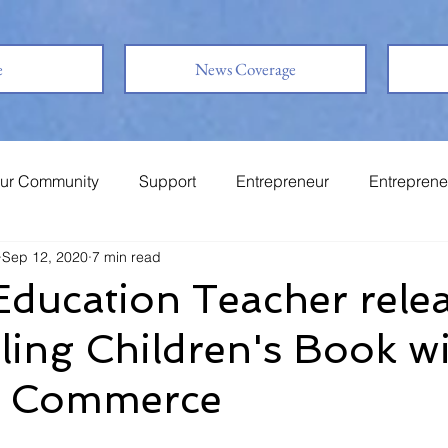
e
News Coverage
ur Community
Support
Entrepreneur
Entreprene
Sep 12, 2020
7 min read
System
Family
Love
Friends
Education Teacher rele
ling Children's Book w
s Commerce