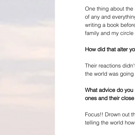
One thing about the p
of any and everythin
writing a book before
family and my circle i
How did that alter y
Their reactions didn
the world was going 
What advice do you h
ones and their close 
Focus!! Drown out the
telling the world ho