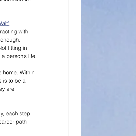
Wait"
racting with 
n enough. 
t fitting in 
 person’s life. 
e home. Within 
 is to be a 
ey are 
ly, each step 
career path 