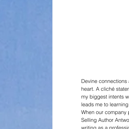
Devine connections 
heart. A cliché state
my biggest intents wh
leads me to learning
When our company pub
Selling Author Antwo
writing as a profess