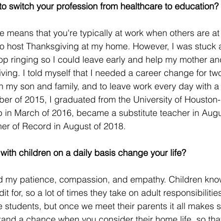
o switch your profession from healthcare to education?
e means that you're typically at work when others are at
to host Thanksgiving at my home. However, I was stuck 
op ringing so I could leave early and help my mother a
ving. I told myself that I needed a career change for tw
 my son and family, and to leave work every day with a
mber of 2015, I graduated from the University of Housto
 in March of 2016, became a substitute teacher in Augu
her of Record in August of 2018.
ith children on a daily basis change your life?
ased my patience, compassion, and empathy. Children kn
t for, so a lot of times they take on adult responsibilities
e students, but once we meet their parents it all makes 
tand a chance when you consider their home life, so tha