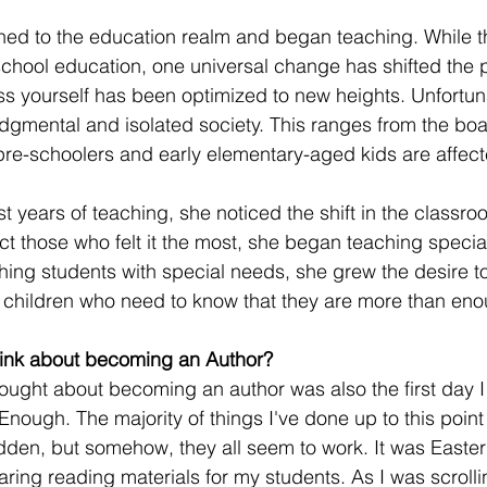
oned to the education realm and began teaching. While t
chool education, one universal change has shifted the 
ss yourself has been optimized to new heights. Unfortuna
udgmental and isolated society. This ranges from the b
pre-schoolers and early elementary-aged kids are affect
st years of teaching, she noticed the shift in the classr
t those who felt it the most, she began teaching special
ching students with special needs, she grew the desire t
 children who need to know that they are more than eno
think about becoming an Author?
hought about becoming an author was also the first day I
nough. The majority of things I've done up to this point i
en, but somehow, they all seem to work. It was Easter n
aring reading materials for my students. As I was scrolli