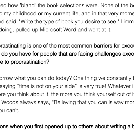
ized how "bland" the book selections were. None of the 
 to my childhood or my current life, and in that very mom
d said, "Write the type of book you desire to see." I imm
oing, pulled up Microsoft Word and went at it. 
crastinating is one of the most common barriers for execu
 do you have for people that are facing challenges execu
e to procrastination?
morrow what you can do today? One thing we constantly t
saying “time is not on your side” is very true! Whatever i
e you think about it, the more you think yourself out of 
 Woods always says, “Believing that you can is way more
ou can’t.”
ons when you first opened up to others about writing a