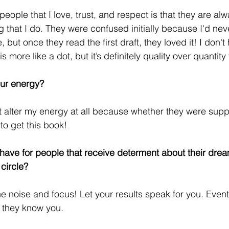
eople that I love, trust, and respect is that they are al
g that I do. They were confused initially because I'd nev
, but once they read the first draft, they loved it! I don'
s more like a dot, but it’s definitely quality over quantity
our energy?
't alter my energy at all because whether they were suppo
to get this book!
ave for people that receive determent about their drea
circle?
 noise and focus! Let your results speak for you. Eventua
w they know you. 