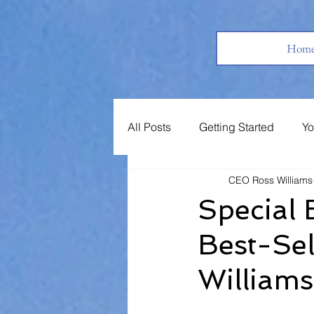
Hom
All Posts
Getting Started
Yo
CEO Ross Williams
Books
Jobs
Support 
Special 
Best-Sel
William