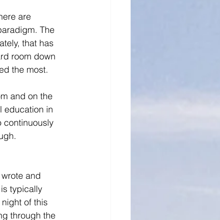
here are 
paradigm. The 
tely, that has 
oard room down 
ed the most. 
oom and on the 
 education in 
o continuously 
ugh. 
 wrote and 
s typically 
ight of this 
ng through the 