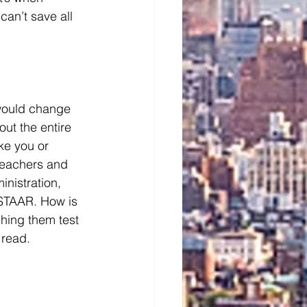
an’t save all 
 would change 
out the entire 
ke you or 
 teachers and 
nistration, 
 STAAR. How is 
ching them test 
 read. 