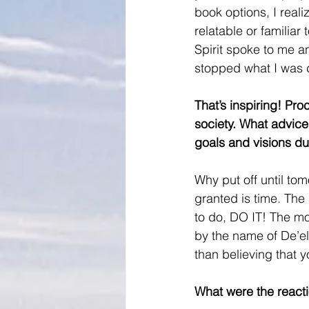
book options, I real
relatable or familiar
Spirit spoke to me an
stopped what I was d
That’s inspiring! Pro
society. What advice
goals and visions du
Why put off until to
granted is time. The 
to do, DO IT! The mor
by the name of De’el
than believing that y
What were the reacti